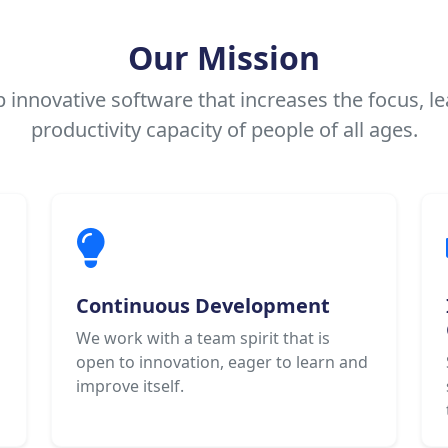
Our Mission
 innovative software that increases the focus, le
productivity capacity of people of all ages.
Continuous Development
We work with a team spirit that is
open to innovation, eager to learn and
improve itself.