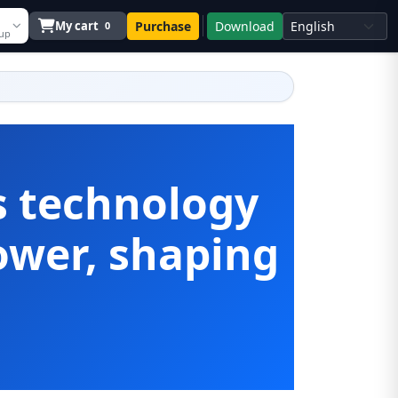
My cart
Purchase
Download
0
 up
s technology
wer, shaping