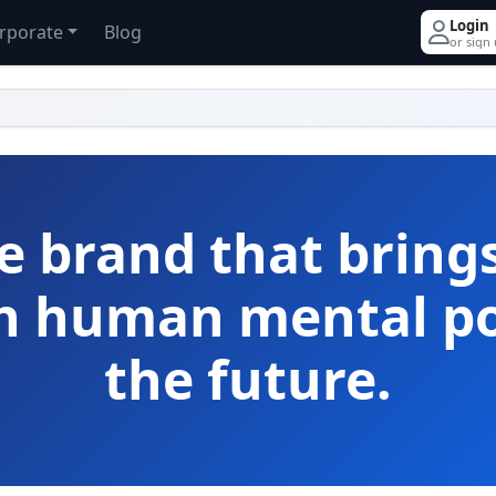
Login
rporate
Blog
or sign
e brand that bring
th human mental po
the future.