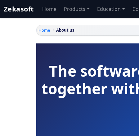
Zekasoft
Home
Products
Education
Co
Home
About us
The softwar
together wi