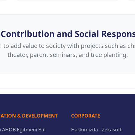
 Contribution and Social Respons
to add value to society with projects such as chi
theater, parent seminars, and tree planting.
ATION & DEVELOPMENT
CORPORATE
li AHOB Eğitmeni Bul
Hakkımızda - Zekasoft