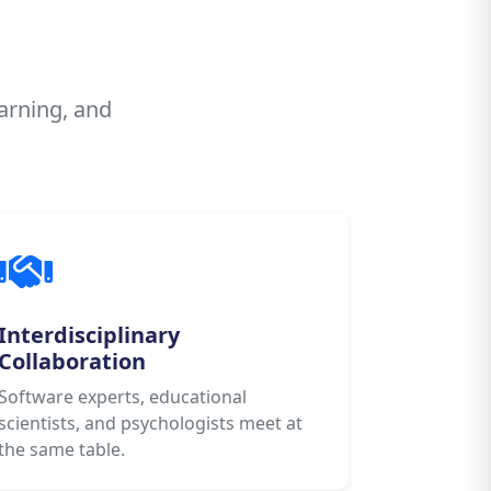
arning, and
Interdisciplinary
Collaboration
Software experts, educational
scientists, and psychologists meet at
the same table.