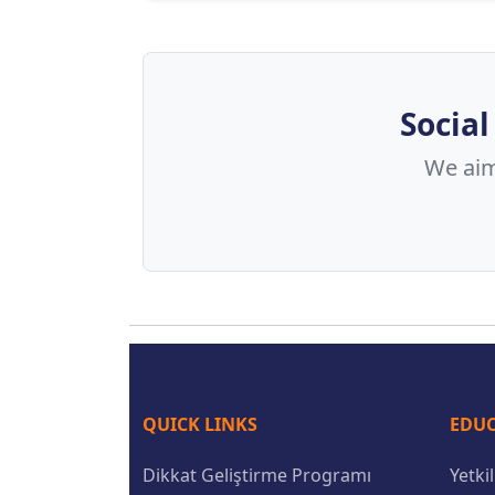
Social
We aim 
QUICK LINKS
EDUC
Dikkat Geliştirme Programı
Yetki