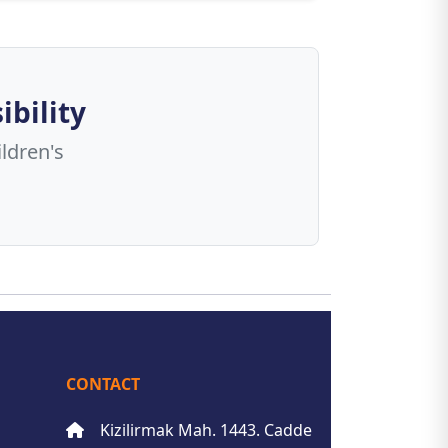
ibility
ldren's
CONTACT
Kizilirmak Mah. 1443. Cadde