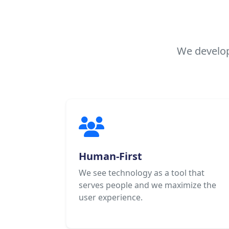
We develop
Human-First
We see technology as a tool that
serves people and we maximize the
user experience.